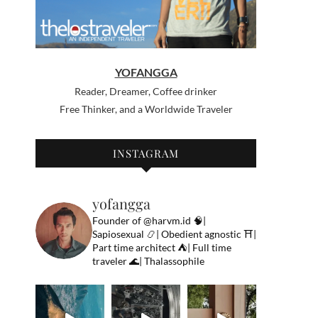
YOFANGGA
Reader, Dreamer, Coffee drinker
Free Thinker, and a Worldwide Traveler
INSTAGRAM
yofangga
Founder of @harvm.id
🧠|
Sapiosexual
📿| Obedient agnostic
⛩|
Part time architect
⛺️| Full time
traveler
🌊| Thalassophile