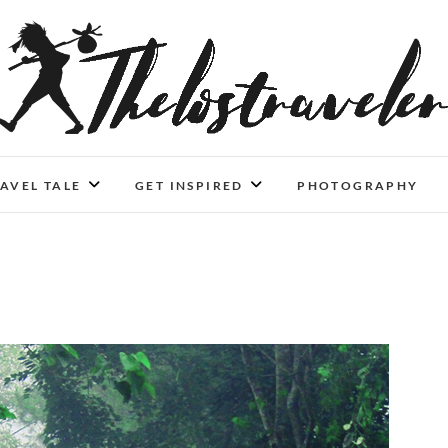
An Independent Traveler
IF YOU CAN'T LIVE LONGER, LIVE DEEPER
AVEL TALE
GET INSPIRED
PHOTOGRAPHY