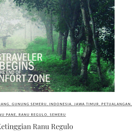
NANG
,
GUNUNG SEMERU
,
INDONESIA
,
JAWA TIMUR
,
PETUALANGAN
,
NU PANE
,
RANU REGULO
,
SEMERU
Ketinggian Ranu Regulo