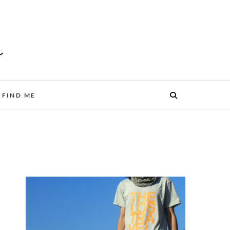
FIND ME