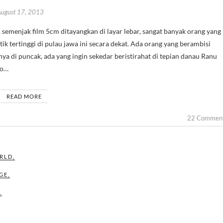
August 17, 2013
ik tertinggi di pulau jawa ini secara dekat. Ada orang yang berambisi
a di puncak, ada yang ingin sekedar beristirahat di tepian danau Ranu
to…
READ MORE
22 Commen
RLD
,
GE
,
L