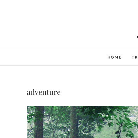
Skip
to
content
HOME
TR
adventure