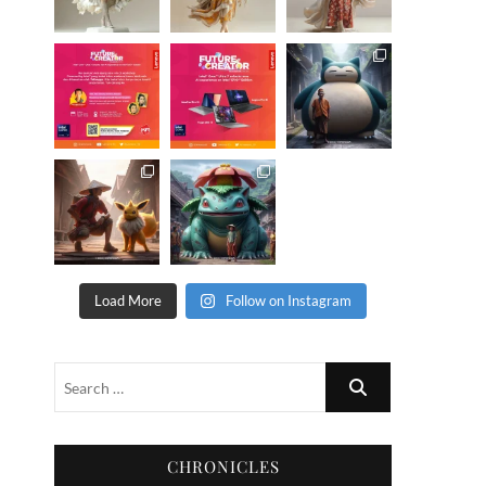
Load More
Follow on Instagram
CHRONICLES