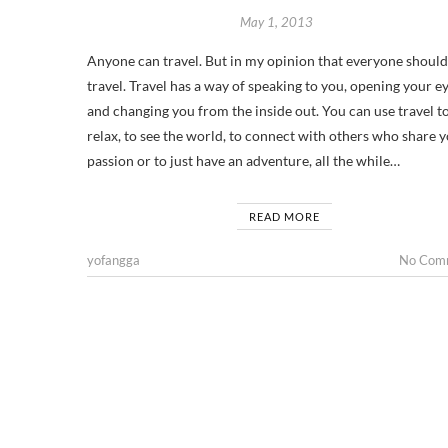
May 1, 2013
Anyone can travel. But in my opinion that everyone should
travel. Travel has a way of speaking to you, opening your e
and changing you from the inside out. You can use travel t
relax, to see the world, to connect with others who share 
passion or to just have an adventure, all the while…
READ MORE
yofangga
No Com