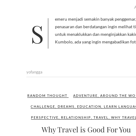
Semeru menjadi semakin banyak penggemar, semenjak film 5cm ditayangkan di layar lebar, sangat banyak orang yang
penasaran dan berdatangan ingin melihat tit
untuk menaklukkan dan menginjakkan kakiny
Kumbolo, ada yang ingin mengabadikan fo
yofangga
RANDOM THOUGHT
ADVENTURE
,
AROUND THE WO
CHALLENGE
,
DREAMS
,
EDUCATION
,
LEARN LANGUA
PERSPECTIVE
,
RELATIONSHIP
,
TRAVEL
,
WHY TRAVE
Why Travel is Good For You