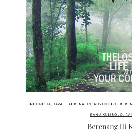
INDONESIA
,
JAVA
ADRENALIN
,
ADVENTURE
,
BERE
RANU KUMBOLO
,
RA
Berenang Di 